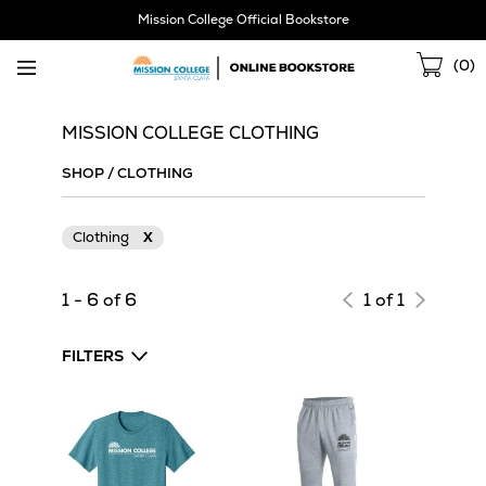
Skip
Mission College Official Bookstore
Navigation
Sho
(
0
)
Cart
MISSION COLLEGE CLOTHING
SHOP
/
CLOTHING
Clothing
X
1 - 6 of 6
1 of 1
FILTERS