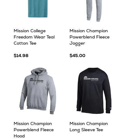
Mission College
Mission Champion
Freedom Wear Teal
Powerblend Fleece
Cotton Tee
Jogger
$14.98
$45.00
Mission Champion
Mission Champion
Powerblend Fleece
Long Sleeve Tee
Hood