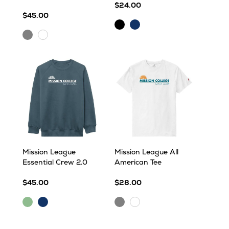
$24.00
$45.00
Black
Navy
Heather
White
Grey
Mission League
Mission League All
Essential Crew 2.0
American Tee
$45.00
$28.00
Dark
Navy
Ash
White
Sea