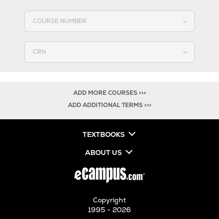
Select COURSE NUMBER
Select CRN
ADD MORE COURSES >>>
ADD ADDITIONAL TERMS >>>
TEXTBOOKS
ABOUT US
Copyright
1995 - 2026