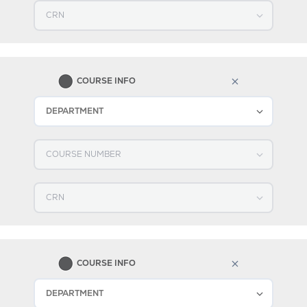
Select CRN
2
COURSE INFO
Select DEPARTMENT
Select COURSE NUMBER
Select CRN
3
COURSE INFO
Select DEPARTMENT