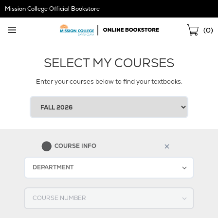
Skip
Mission College Official Bookstore
Navigation
Sho
(
0
)
Cart
SELECT MY COURSES
Enter your courses below to find your textbooks.
SELECT
YOUR
TERM
1
COURSE INFO
Select DEPARTMENT
Select COURSE NUMBER