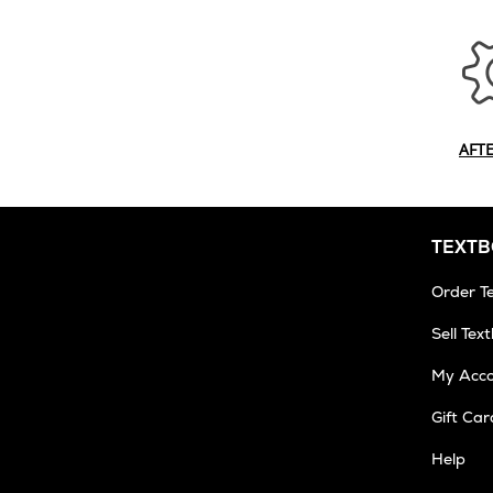
AFT
TEXT
Order T
Sell Tex
My Acc
Gift Car
Help