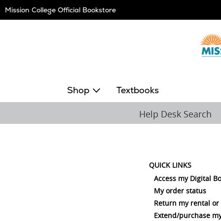
Skip
Mission College Official Bookstore
Navigation
Shop
Textbooks
Help Desk Search
QUICK LINKS
Access my Digital B
My order status
Return my rental or
Extend/purchase my