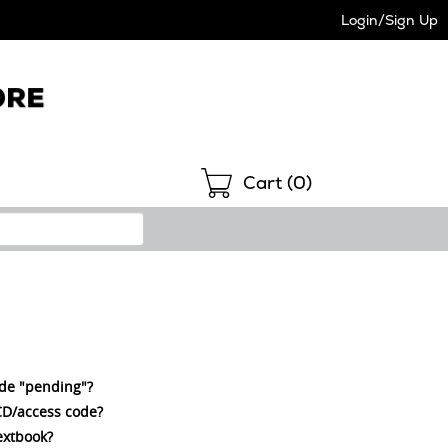
Login/Sign Up
Shopping
Cart (
0
)
ode "pending"?
a CD/access code?
extbook?