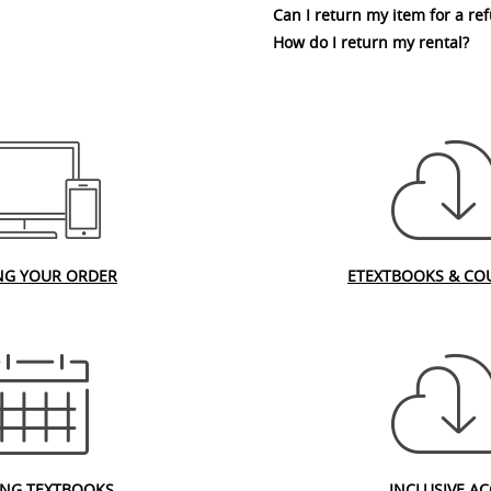
Can I return my item for a re
How do I return my rental?
NG YOUR ORDER
ETEXTBOOKS & CO
ING TEXTBOOKS
INCLUSIVE AC