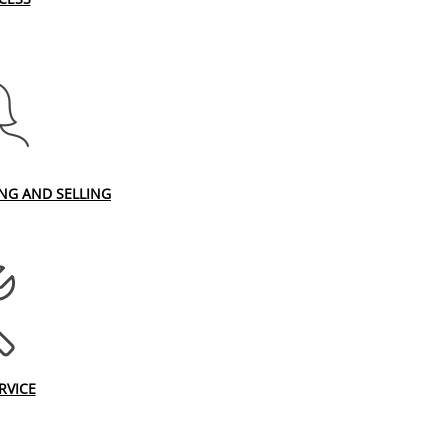
ING AND SELLING
RVICE