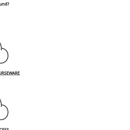
fund?
URSEWARE
CESS