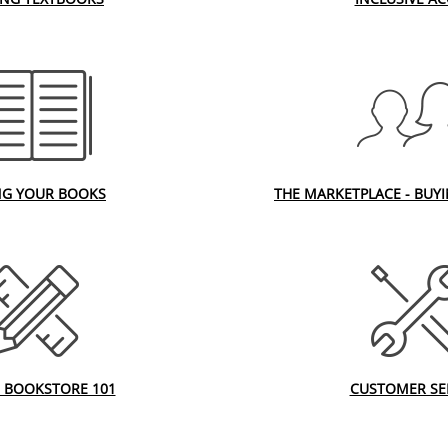
NG YOUR BOOKS
THE MARKETPLACE - BUY
 BOOKSTORE 101
CUSTOMER SE