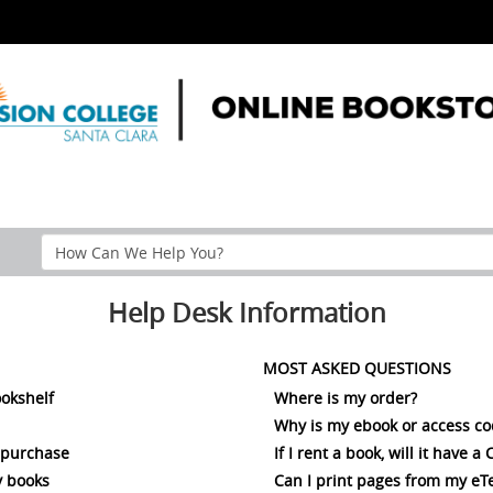
Search
Help
Section
Help Desk Information
MOST ASKED QUESTIONS
ookshelf
Where is my order?
Why is my ebook or access c
 purchase
If I rent a book, will it have 
 books
Can I print pages from my eT