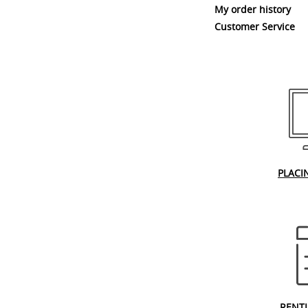
My order history
Customer Service
PLACI
RENT