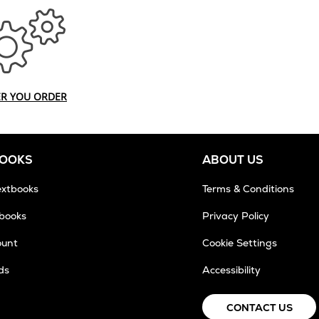
ER YOU ORDER
BOOKS
ABOUT US
extbooks
Terms & Conditions
tbooks
Privacy Policy
ount
Cookie Settings
ds
Accessibility
CONTACT US